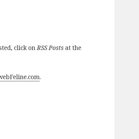
sted, click on
RSS Posts
at the
ebFeline.com
.