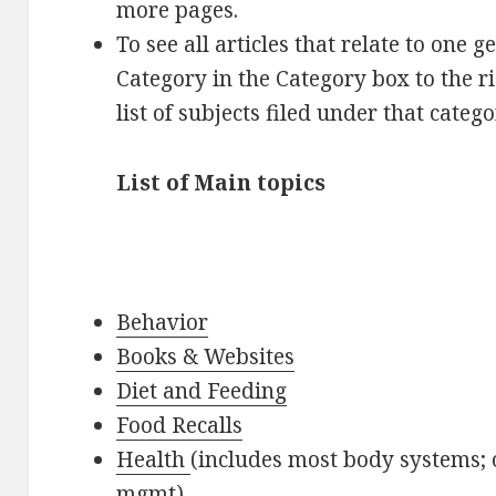
more pages.
To see all articles that relate to one g
Category in the Category box to the r
list of subjects filed under that catego
List of Main topics
Behavior
Books & Websites
Diet and Feeding
Food Recalls
Health
(includes most body systems; o
mgmt)