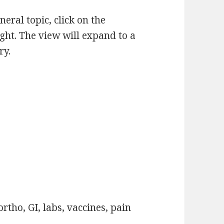
eneral topic, click on the
ight. The view will expand to a
ry.
rtho, GI, labs, vaccines, pain