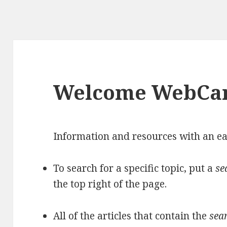
Welcome WebCa
Information and resources with an ea
To search for a specific topic, put a
se
the top right of the page.
All of the articles that contain the
sea