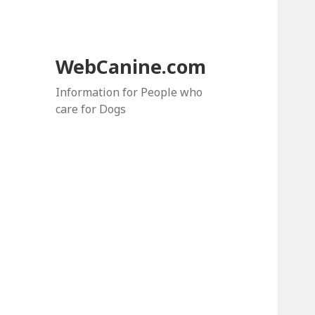
WebCanine.com
Information for People who
care for Dogs