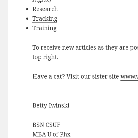
Research
Tracking
Training
To receive new articles as they are po
top right.
Have a cat? Visit our sister site
www.w
Betty Iwinski
BSN CSUF
MBA U.of Phx