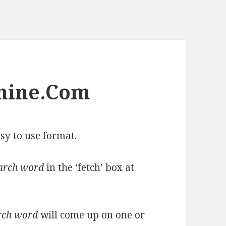
nine.Com
sy to use format.
arch word
in the ‘fetch’ box at
rch word
will come up on one or