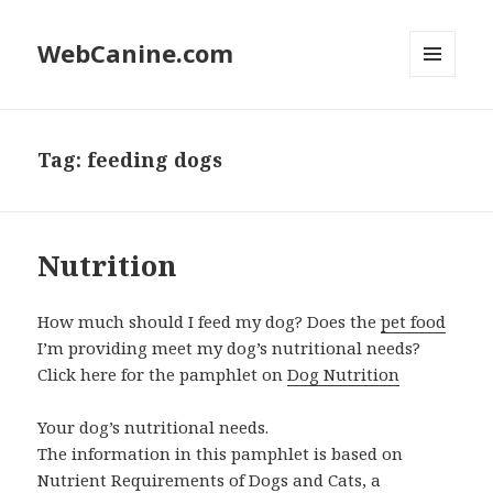
WebCanine.com
MENU
AND
WIDGETS
Tag: feeding dogs
Nutrition
How much should I feed my dog? Does the
pet food
I’m providing meet my dog’s nutritional needs?
Click here for the pamphlet on
Dog Nutrition
Your dog’s nutritional needs.
The information in this pamphlet is based on
Nutrient Requirements of Dogs and Cats, a