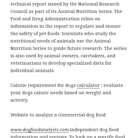
technical report issued by the National Research
Council as part of its Animal Nutrition Series. The
Food and Drug Administration relies on
information in the report to regulate and ensure
the safety of pet foods. Scientists who study the
nutritional needs of animals use the Animal
Nutrition Series to guide future research. The series
is also used by animal owners, caretakers, and
veterinarians to develop specialized diets for
individual animals.
Calorie requirement for dogs
calculator
; evaluate
your dogs caloric needs based on weight and
activity.
Website to analyze a commercial dog food:
www.dogfoodanalysis.com
independent dog food
information and reviews. To look up a specific food