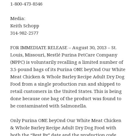
1-800-473-8546
Media:
Keith Schopp
314-982-2577
FOR IMMEDIATE RELEASE – August 30, 2013 – St.
Louis, Missouri, Nestlé Purina PetCare Company
(NPPC) is voluntarily recalling a limited number of
3.5-pound bags of its Purina ONE beyOnd Our White
Meat Chicken & Whole Barley Recipe Adult Dry Dog
Food from a single production run and shipped to
retail customers in the United States. This is being
done because one bag of the product was found to
be contaminated with Salmonella.
Only Purina ONE beyOnd Our White Meat Chicken
& Whole Barley Recipe Adult Dry Dog Food with
both the “Best By” date and the production code