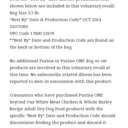
shown below are included in this voluntary recall:
Bag Size 3.5 lb.
“Best By” Date & Production Code* OCT 2014
31071083
UPC Code 17800 12679
*”Best By” Date and Production Code are found on
the back or bottom of the bag.
No additional Purina or Purina ONE dog or cat
products are involved in this voluntary recall at
this time. No salmonella-related illness has been
reported to date in association with this product.
Consumers who have purchased Purina ONE
beyOnd Our White Meat Chicken & Whole Barley
Recipe Adult Dry Dog Food products with the
specific “Best By” Date and Production Code should
discontinue feeding the product and discard it.