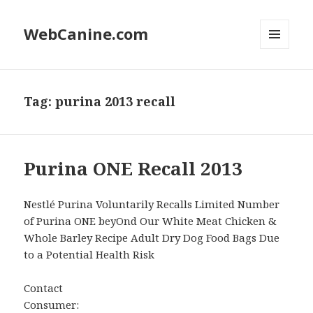
WebCanine.com
MENU
AND
WIDGETS
Tag: purina 2013 recall
Purina ONE Recall 2013
Nestlé Purina Voluntarily Recalls Limited Number
of Purina ONE beyOnd Our White Meat Chicken &
Whole Barley Recipe Adult Dry Dog Food Bags Due
to a Potential Health Risk
Contact
Consumer: