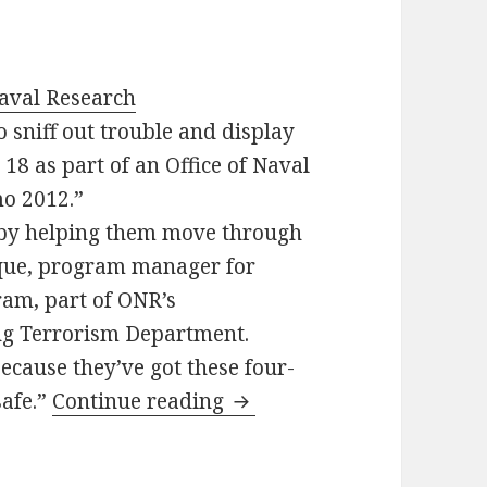
Naval Research
o sniff out trouble and display
. 18 as part of an Office of Naval
o 2012.”
 by helping them move through
rque, program manager for
am, part of ONR’s
g Terrorism Department.
ecause they’ve got these four-
safe.”
Continue reading
Marines need feedback : 