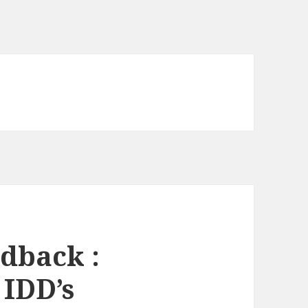
dback :
 IDD’s