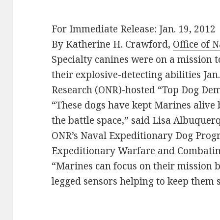
For Immediate Release: Jan. 19, 2012
By Katherine H. Crawford,
Office of 
Specialty canines were on a mission t
their explosive-detecting abilities Jan
Research (ONR)-hosted “Top Dog Dem
“These dogs have kept Marines alive
the battle space,” said Lisa Albuque
ONR’s Naval Expeditionary Dog Progr
Expeditionary Warfare and Combatin
“Marines can focus on their mission b
legged sensors helping to keep them 