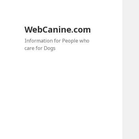
WebCanine.com
Information for People who
care for Dogs