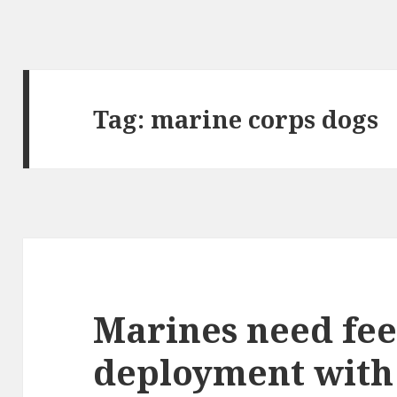
Tag: marine corps dogs
Marines need fee
deployment with