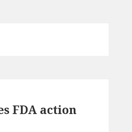
es FDA action