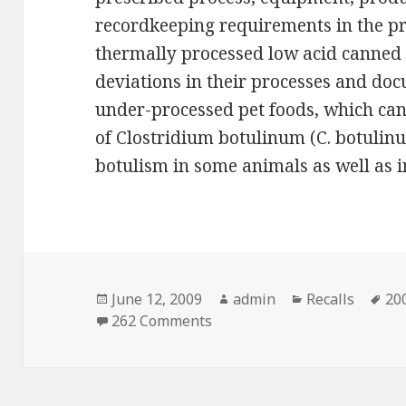
recordkeeping requirements in the p
thermally processed low acid canned
deviations in their processes and doc
under-processed pet foods, which can
of Clostridium botulinum (C. botulin
botulism in some animals as well as
Posted
June 12, 2009
Author
admin
Categories
Recalls
Ta
200
on
262 Comments
on FDA suspends temporary