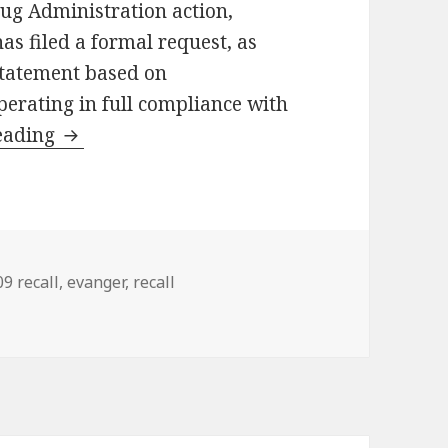
rug Administration action,
as filed a formal request, as
statement based on
erating in full compliance with
eading
Evanger addresses FDA action
gs
9 recall
,
evanger
,
recall
ction