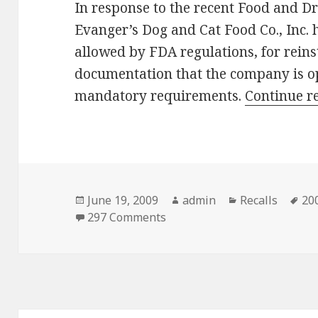
In response to the recent Food and D
Evanger’s Dog and Cat Food Co., Inc. h
allowed by FDA regulations, for rein
documentation that the company is op
mandatory requirements.
Continue r
Posted
June 19, 2009
Author
admin
Categories
Recalls
Ta
200
on
297 Comments
on Evanger addresses FDA a