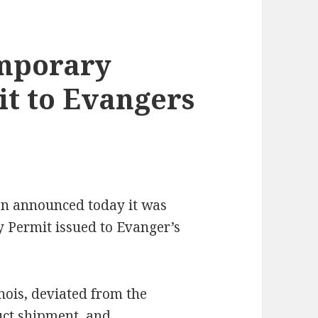
mporary
t to Evangers
on announced today it was
Permit issued to Evanger’s
nois, deviated from the
uct shipment, and