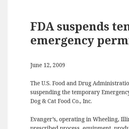
FDA suspends te
emergency permi
June 12, 2009
The U.S. Food and Drug Administrati
suspending the temporary Emergency 
Dog & Cat Food Co., Inc.
Evanger’s, operating in Wheeling, Illi
prescribed process, equipment, prod