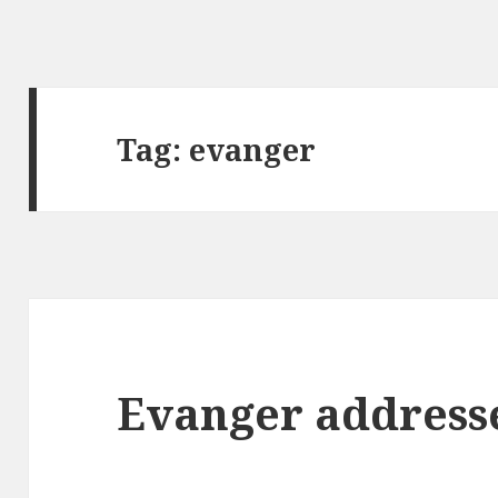
Tag: evanger
Evanger address