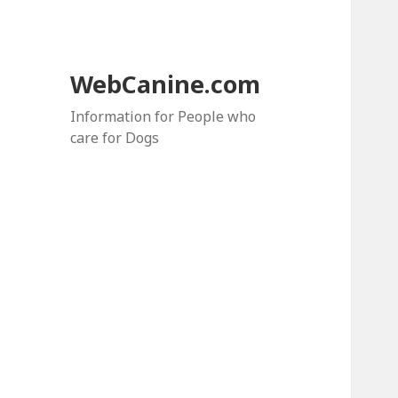
WebCanine.com
Information for People who
care for Dogs