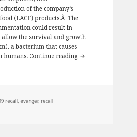
roduction of the company’s
 food (LACF) products.Â The
umentation could result in
 allow the survival and growth
um), a bacterium that causes
 in humans.
Continue reading
FDA suspends tempo
gs
9 recall
,
evanger
,
recall
 emergency permit to Evangers