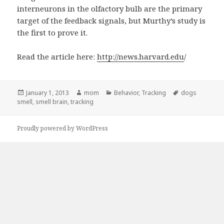
interneurons in the olfactory bulb are the primary
target of the feedback signals, but Murthy’s study is
the first to prove it.
Read the article here:
http://news.harvard.edu
/
Posted
January 1, 2013
Author
mom
Categories
Behavior
,
Tracking
Tags
dogs
smell
on
,
smell brain
,
tracking
Proudly powered by WordPress