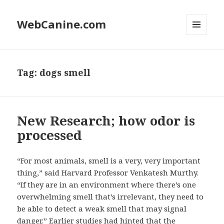
WebCanine.com
MENU
AND
WIDGETS
Tag: dogs smell
New Research; how odor is
processed
“For most animals, smell is a very, very important
thing,” said Harvard Professor Venkatesh Murthy.
“If they are in an environment where there’s one
overwhelming smell that’s irrelevant, they need to
be able to detect a weak smell that may signal
danger.” Earlier studies had hinted that the