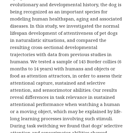
evolutionary and developmental history, the dog is
being recognized as an important species for
modeling human healthspan, aging and associated
diseases. In this study, we investigated the normal
lifespan development of attentiveness of pet dogs
in naturalistic situations, and compared the
resulting cross-sectional developmental
trajectories with data from previous studies in
humans. We tested a sample of 145 Border collies (6
months to 14 years) with humans and objects or
food as attention attractors, in order to assess their
attentional capture, sustained and selective
attention, and sensorimotor abilities. Our results
reveal differences in task relevance in sustained
attentional performance when watching a human
or a moving object, which may be explained by life-
long learning processes involving such stimuli.
During task switching we found that dogs’ selective
attention and sensorimotor abilities showed