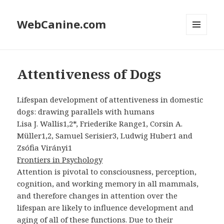
WebCanine.com
MENU
AND
WIDGETS
Attentiveness of Dogs
Lifespan development of attentiveness in domestic
dogs: drawing parallels with humans
Lisa J. Wallis1,2*, Friederike Range1, Corsin A.
Müller1,2, Samuel Serisier3, Ludwig Huber1 and
Zsófia Virányi1
Frontiers in Psychology
Attention is pivotal to consciousness, perception,
cognition, and working memory in all mammals,
and therefore changes in attention over the
lifespan are likely to influence development and
aging of all of these functions. Due to their