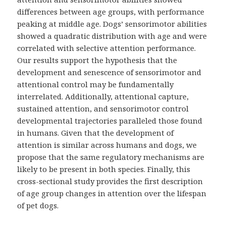
differences between age groups, with performance
peaking at middle age. Dogs’ sensorimotor abilities
showed a quadratic distribution with age and were
correlated with selective attention performance.
Our results support the hypothesis that the
development and senescence of sensorimotor and
attentional control may be fundamentally
interrelated. Additionally, attentional capture,
sustained attention, and sensorimotor control
developmental trajectories paralleled those found
in humans. Given that the development of
attention is similar across humans and dogs, we
propose that the same regulatory mechanisms are
likely to be present in both species. Finally, this
cross-sectional study provides the first description
of age group changes in attention over the lifespan
of pet dogs.